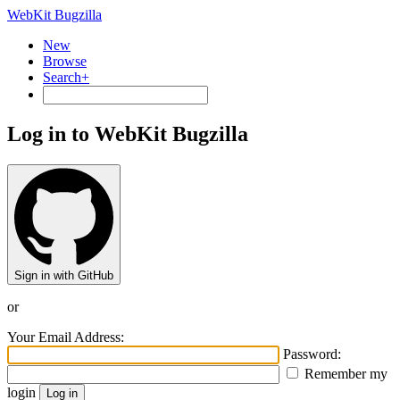
WebKit Bugzilla
New
Browse
Search+
Log in to WebKit Bugzilla
Sign in with GitHub
or
Your Email Address:
Password:
Remember my
login