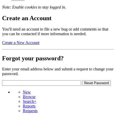
Note: Enable cookies to stay logged in.
Create an Account
You'll need an account to file a new bug or add comments so that
you can be contacted if more information is needed.
Create a New Account
Forgot your password?
Enter your email address below and submit a request to change your
password.
New
Browse
Search+
Reports
Requests