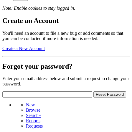
Note: Enable cookies to stay logged in.
Create an Account
You'll need an account to file a new bug or add comments so that
you can be contacted if more information is needed.
Create a New Account
Forgot your password?
Enter your email address below and submit a request to change your
password.
New
Browse
Search+
Reports
Requests