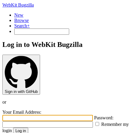
WebKit Bugzilla
New
Browse
Search+
Log in to WebKit Bugzilla
Sign in with GitHub
or
Your Email Address:
Password:
Remember my
login