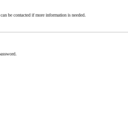
 can be contacted if more information is needed.
password.