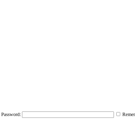
Password:
Remem