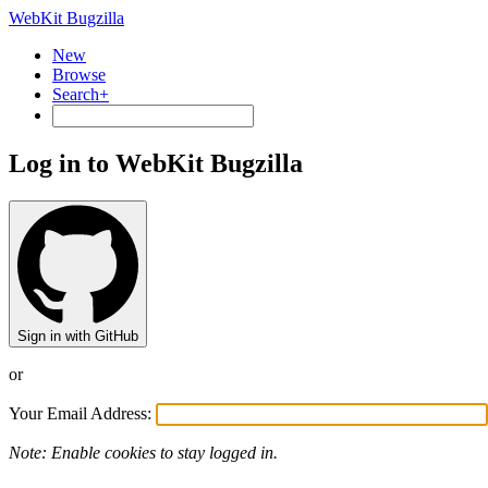
WebKit Bugzilla
New
Browse
Search+
Log in to WebKit Bugzilla
Sign in with GitHub
or
Your Email Address:
Note: Enable cookies to stay logged in.