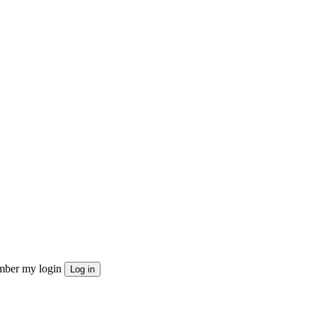
ber my login