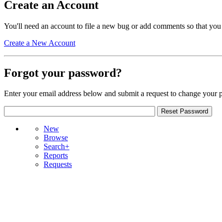
Create an Account
You'll need an account to file a new bug or add comments so that you
Create a New Account
Forgot your password?
Enter your email address below and submit a request to change your 
New
Browse
Search+
Reports
Requests