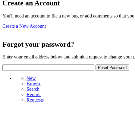
Create an Account
You'll need an account to file a new bug or add comments so that you
Create a New Account
Forgot your password?
Enter your email address below and submit a request to change your 
New
Browse
Search+
Reports
Requests