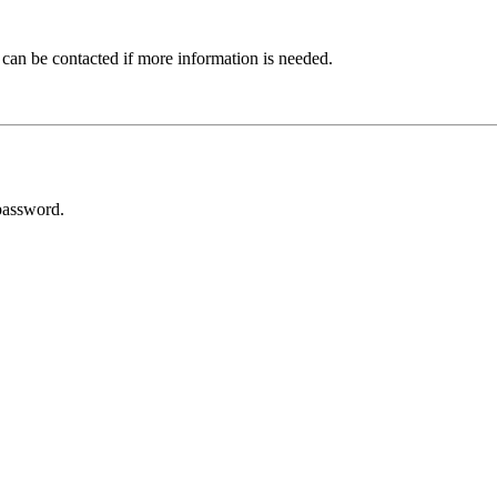
 can be contacted if more information is needed.
password.