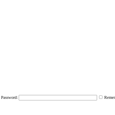
Password:
Remem