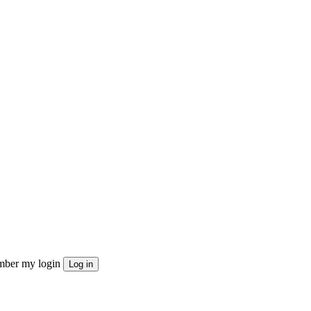
ber my login