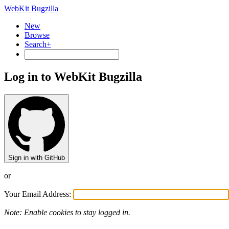
WebKit Bugzilla
New
Browse
Search+
Log in to WebKit Bugzilla
Sign in with GitHub
or
Your Email Address:
Note: Enable cookies to stay logged in.