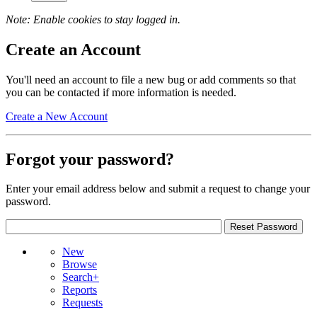
Note: Enable cookies to stay logged in.
Create an Account
You'll need an account to file a new bug or add comments so that
you can be contacted if more information is needed.
Create a New Account
Forgot your password?
Enter your email address below and submit a request to change your
password.
New
Browse
Search+
Reports
Requests