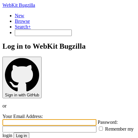
WebKit Bugzilla
New
Browse
Search+
Log in to WebKit Bugzilla
Sign in with GitHub
or
Your Email Address:
Password:
Remember my
login