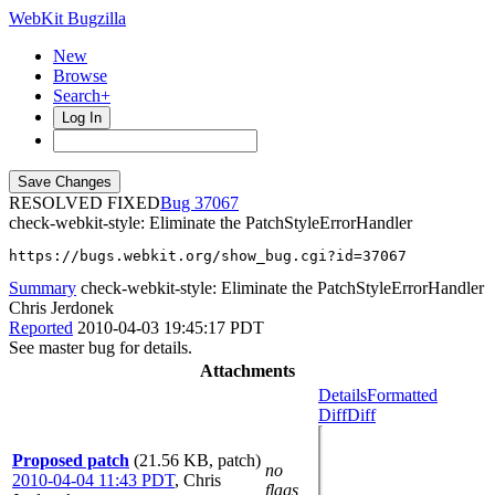
WebKit Bugzilla
New
Browse
Search+
Log In
RESOLVED FIXED
37067
check-webkit-style: Eliminate the PatchStyleErrorHandler
https://bugs.webkit.org/show_bug.cgi?id=37067
Summary
check-webkit-style: Eliminate the PatchStyleErrorHandler
Chris Jerdonek
Reported
2010-04-03 19:45:17 PDT
See master bug for details.
Attachments
Details
Formatted
Diff
Diff
Proposed patch
(21.56 KB, patch)
no
2010-04-04 11:43 PDT
,
Chris
flags