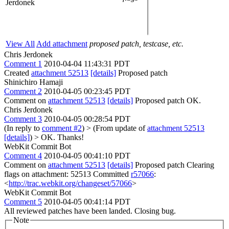
Jerdonek
View All
Add attachment
proposed patch, testcase, etc.
Chris Jerdonek
Comment 1
2010-04-04 11:43:31 PDT
Created
attachment 52513
[details]
Proposed patch
Shinichiro Hamaji
Comment 2
2010-04-05 00:23:45 PDT
Comment on
attachment 52513
[details]
Proposed patch OK.
Chris Jerdonek
Comment 3
2010-04-05 00:28:54 PDT
(In reply to
comment #2
)
> (From update of
attachment 52513
[details]
) > OK.
Thanks!
WebKit Commit Bot
Comment 4
2010-04-05 00:41:10 PDT
Comment on
attachment 52513
[details]
Proposed patch Clearing
flags on attachment: 52513 Committed
r57066
:
<
http://trac.webkit.org/changeset/57066
>
WebKit Commit Bot
Comment 5
2010-04-05 00:41:14 PDT
All reviewed patches have been landed. Closing bug.
Note