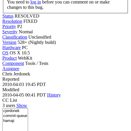
You need to
log in
before you can comment on or make
changes to this bug.
Status
RESOLVED
Resolution
FIXED
Priority
P2
Severity
Normal
Classification
Unclassified
Version
528+ (Nightly build)
Hardware
PC
OS
OS X 10.5
Product
WebKit
Component
Tools / Tests
Assignee
Chris Jerdonek
Reported
2010-04-03 19:45 PDT
Modified
2010-04-05 00:41 PDT
History
CC List
3 users
Show