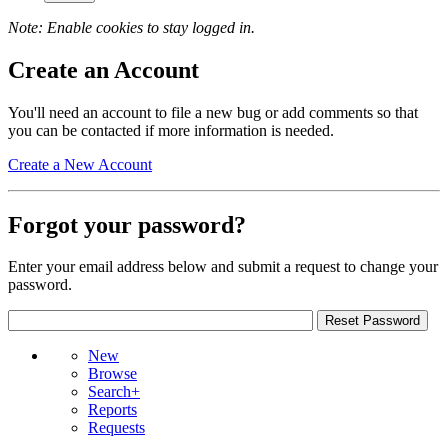
Note: Enable cookies to stay logged in.
Create an Account
You'll need an account to file a new bug or add comments so that
you can be contacted if more information is needed.
Create a New Account
Forgot your password?
Enter your email address below and submit a request to change your
password.
New
Browse
Search+
Reports
Requests