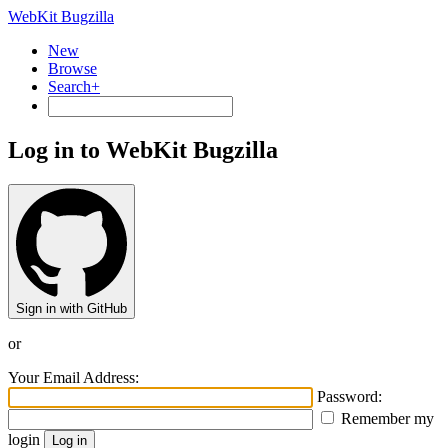
WebKit Bugzilla
New
Browse
Search+
Log in to WebKit Bugzilla
Sign in with GitHub
or
Your Email Address:
Password:
Remember my
login