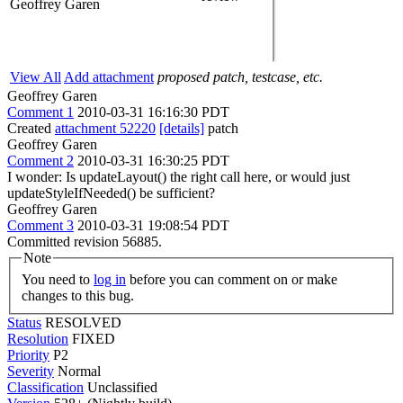
Geoffrey Garen
View All
Add attachment
proposed patch, testcase, etc.
Geoffrey Garen
Comment 1
2010-03-31 16:16:30 PDT
Created
attachment 52220
[details]
patch
Geoffrey Garen
Comment 2
2010-03-31 16:30:25 PDT
I wonder: Is updateLayout() the right call here, or would just
updateStyleIfNeeded() be sufficient?
Geoffrey Garen
Comment 3
2010-03-31 19:08:54 PDT
Committed revision 56885.
Note
You need to
log in
before you can comment on or make
changes to this bug.
Status
RESOLVED
Resolution
FIXED
Priority
P2
Severity
Normal
Classification
Unclassified