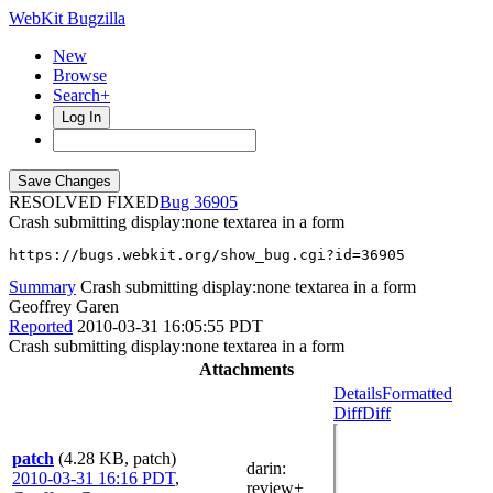
WebKit Bugzilla
New
Browse
Search+
Log In
RESOLVED FIXED
36905
Crash submitting display:none textarea in a form
https://bugs.webkit.org/show_bug.cgi?id=36905
Summary
Crash submitting display:none textarea in a form
Geoffrey Garen
Reported
2010-03-31 16:05:55 PDT
Crash submitting display:none textarea in a form
Attachments
Details
Formatted
Diff
Diff
patch
(4.28 KB, patch)
darin
:
2010-03-31 16:16 PDT
,
review+