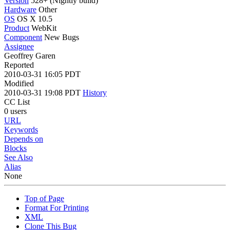
Version
528+ (Nightly build)
Hardware
Other
OS
OS X 10.5
Product
WebKit
Component
New Bugs
Assignee
Geoffrey Garen
Reported
2010-03-31 16:05 PDT
Modified
2010-03-31 19:08 PDT
History
CC List
0 users
URL
Keywords
Depends on
Blocks
See Also
Alias
None
Top of Page
Format For Printing
XML
Clone This Bug