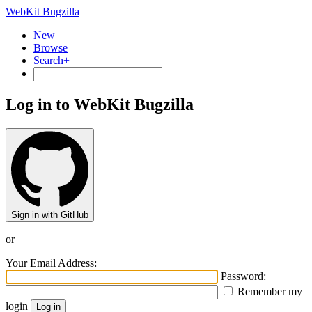
WebKit Bugzilla
New
Browse
Search+
Log in to WebKit Bugzilla
Sign in with GitHub
or
Your Email Address:
Password:
Remember my
login