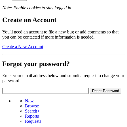
Note: Enable cookies to stay logged in.
Create an Account
You'll need an account to file a new bug or add comments so that
you can be contacted if more information is needed.
Create a New Account
Forgot your password?
Enter your email address below and submit a request to change your
password.
New
Browse
Search+
Reports
Requests