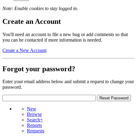
Note: Enable cookies to stay logged in.
Create an Account
You'll need an account to file a new bug or add comments so that
you can be contacted if more information is needed.
Create a New Account
Forgot your password?
Enter your email address below and submit a request to change your
password.
New
Browse
Search+
Reports
Requests