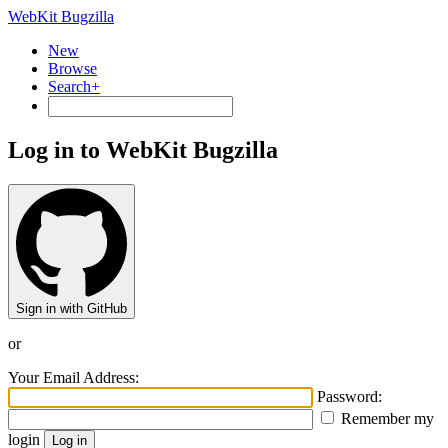
WebKit Bugzilla
New
Browse
Search+
Log in to WebKit Bugzilla
Sign in with GitHub
or
Your Email Address:
Password:
Remember my
login