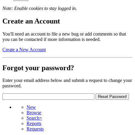
Note: Enable cookies to stay logged in.
Create an Account
You'll need an account to file a new bug or add comments so that
you can be contacted if more information is needed.
Create a New Account
Forgot your password?
Enter your email address below and submit a request to change your
password.
New
Browse
Search+
Reports
Requests