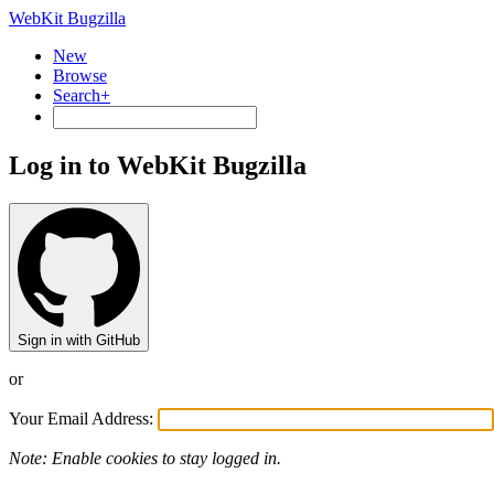
WebKit Bugzilla
New
Browse
Search+
Log in to WebKit Bugzilla
Sign in with GitHub
or
Your Email Address:
Note: Enable cookies to stay logged in.