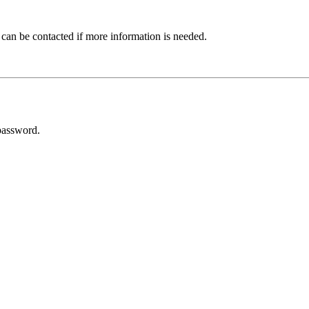
 can be contacted if more information is needed.
password.