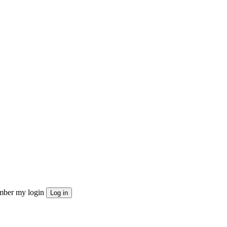
ber my login