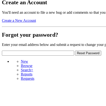
Create an Account
You'll need an account to file a new bug or add comments so that you
Create a New Account
Forgot your password?
Enter your email address below and submit a request to change your 
New
Browse
Search+
Reports
Requests