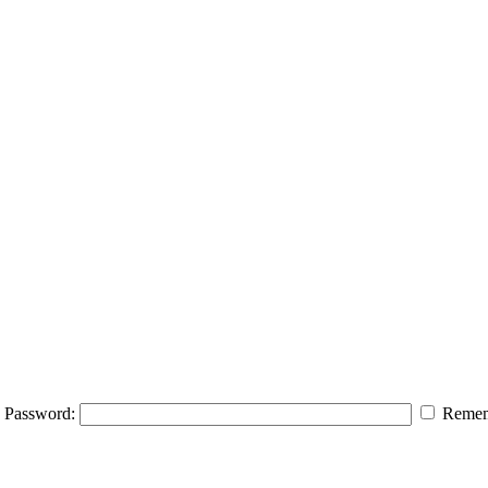
Password:
Remem