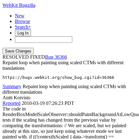
WebKit Bugzilla
New
Browse
Search+
Log In
RESOLVED FIXED
36366
Repaint loop when painting using scaled CTMs with different
translations
https://bugs.webkit.org/show_bug.cgi?id=36366
Summary
Repaint loop when painting using scaled CTMs with
different translations
Antti Koivisto
Reported
2010-03-19 07:26:23 PDT
The code in
RenderBoxModelScaleObserver::shouldPaintBackgroundAtLowQual
tests if the scaling has changed from the previous value by
comparing the transformations: // We are scaled, but we painted
already at this size, so just keep using whatever mode we last
painted with. if ((!contextIsScaled || data->transform() ==