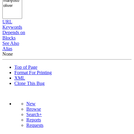
URL
Keywords
Depends on
Blocks
See Also
Alias
None
Top of Page
Format For Printing
XML
Clone This Bug
New
Browse
Search+
Reports
Requests