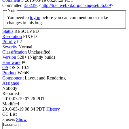
Comment 3
2010-03-19 08:28:29 PDT
Committed
r56239
: <
http://trac.webkit.org/changeset/56239
>
Note
You need to
log in
before you can comment on or make
changes to this bug.
Status
RESOLVED
Resolution
FIXED
Priority
P2
Severity
Normal
Classification
Unclassified
Version
528+ (Nightly build)
Hardware
PC
OS
OS X 10.5
Product
WebKit
Component
Layout and Rendering
Assignee
Nobody
Reported
2010-03-19 07:26 PDT
Modified
2010-03-19 08:34 PDT
History
CC List
3 users
Show