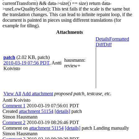
currentTransform) && data->size() == size) return data-
>useLowQualityScale(); This test fails if the scale is the same but
the translation changes. This can lead to infinite repaint loop, if the
document is painted in pieces using different translations (for
example for tiling).
Attachments
Details
Formatted
Diff
Diff
patch
(2.02 KB, patch)
hausmann
:
2010-03-19 07:56 PDT
,
Antti
review+
Koivisto
View All
Add attachment
proposed patch, testcase, etc.
Antti Koivisto
Comment 1
2010-03-19 07:56:01 PDT
Created
attachment 51154
[details]
patch
Simon Hausmann
Comment 2
2010-03-19 08:26:46 PDT
Comment on
attachment 51154
[details]
patch Landing manually
Simon Hausmann