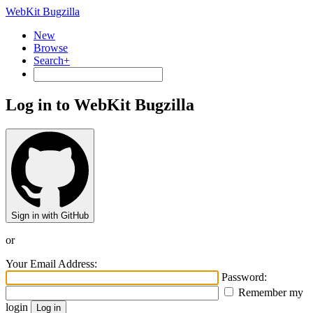
WebKit Bugzilla
New
Browse
Search+
Log in to WebKit Bugzilla
Sign in with GitHub
or
Your Email Address:
Password:
Remember my
login