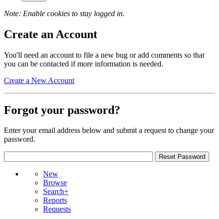
Note: Enable cookies to stay logged in.
Create an Account
You'll need an account to file a new bug or add comments so that
you can be contacted if more information is needed.
Create a New Account
Forgot your password?
Enter your email address below and submit a request to change your
password.
New
Browse
Search+
Reports
Requests