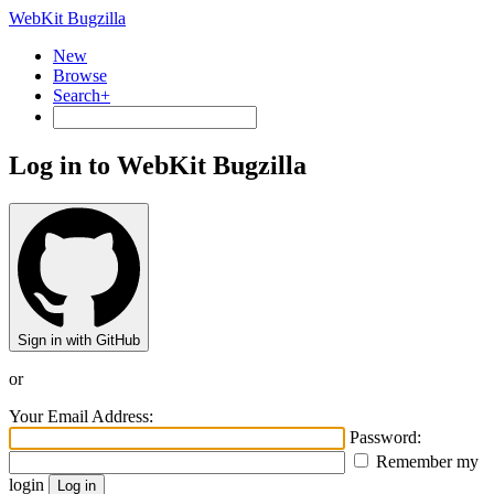
WebKit Bugzilla
New
Browse
Search+
Log in to WebKit Bugzilla
Sign in with GitHub
or
Your Email Address:
Password:
Remember my
login