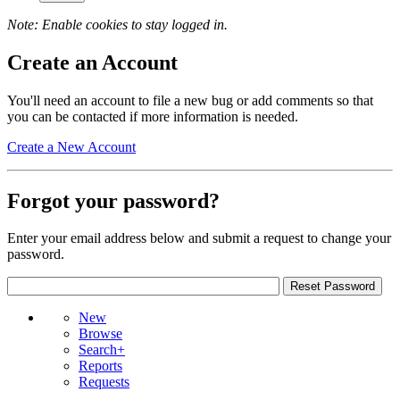
Note: Enable cookies to stay logged in.
Create an Account
You'll need an account to file a new bug or add comments so that
you can be contacted if more information is needed.
Create a New Account
Forgot your password?
Enter your email address below and submit a request to change your
password.
New
Browse
Search+
Reports
Requests