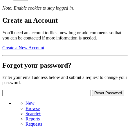
Note: Enable cookies to stay logged in.
Create an Account
You'll need an account to file a new bug or add comments so that
you can be contacted if more information is needed.
Create a New Account
Forgot your password?
Enter your email address below and submit a request to change your
password.
New
Browse
Search+
Reports
Requests