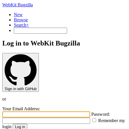
WebKit Bugzilla
New
Browse
Search+
Log in to WebKit Bugzilla
Sign in with GitHub
or
Your Email Address:
Password:
Remember my
login