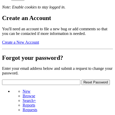
Note: Enable cookies to stay logged in.
Create an Account
You'll need an account to file a new bug or add comments so that
you can be contacted if more information is needed.
Create a New Account
Forgot your password?
Enter your email address below and submit a request to change your
password.
New
Browse
Search+
Reports
Requests