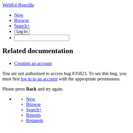
WebKit Bugzilla
New
Browse
Search+
Log In
Related documentation
Creating an account
You are not authorized to access bug #35823. To see this bug, you
must first
log in to an account
with the appropriate permissions.
Please press
Back
and try again.
New
Browse
Search+
Reports
Requests