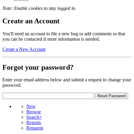
Note: Enable cookies to stay logged in.
Create an Account
You'll need an account to file a new bug or add comments so that
you can be contacted if more information is needed.
Create a New Account
Forgot your password?
Enter your email address below and submit a request to change your
password.
New
Browse
Search+
Reports
Requests