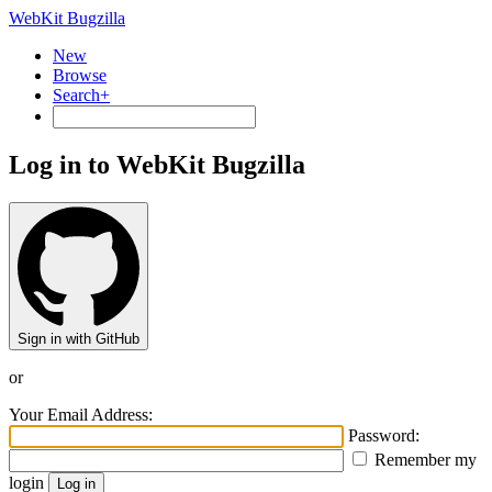
WebKit Bugzilla
New
Browse
Search+
Log in to WebKit Bugzilla
Sign in with GitHub
or
Your Email Address:
Password:
Remember my
login