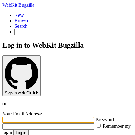
WebKit Bugzilla
New
Browse
Search+
Log in to WebKit Bugzilla
Sign in with GitHub
or
Your Email Address:
Password:
Remember my
login