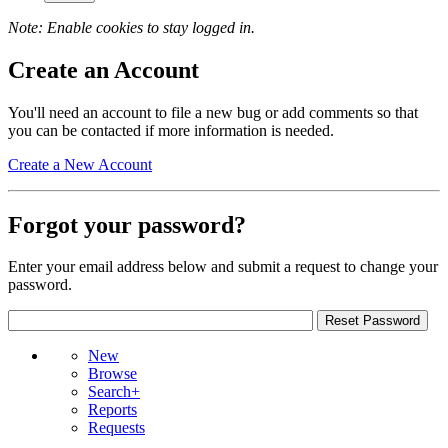
Note: Enable cookies to stay logged in.
Create an Account
You'll need an account to file a new bug or add comments so that
you can be contacted if more information is needed.
Create a New Account
Forgot your password?
Enter your email address below and submit a request to change your
password.
New
Browse
Search+
Reports
Requests