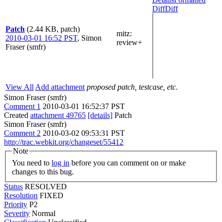
Diff
Diff
Patch
(2.44 KB, patch)
mitz:
2010-03-01 16:52 PST
,
Simon
review+
Fraser (smfr)
View All
Add attachment
proposed patch, testcase, etc.
Simon Fraser (smfr)
Comment 1
2010-03-01 16:52:37 PST
Created
attachment 49765
[details]
Patch
Simon Fraser (smfr)
Comment 2
2010-03-02 09:53:31 PST
http://trac.webkit.org/changeset/55412
Note
You need to
log in
before you can comment on or make
changes to this bug.
Status
RESOLVED
Resolution
FIXED
Priority
P2
Severity
Normal