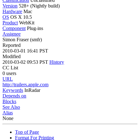
Classification
Unclassified
Version
528+ (Nightly build)
Hardware
Mac
OS
OS X 10.5
Product
WebKit
Component
Plug-ins
Assignee
Simon Fraser (smfr)
Reported
2010-03-01 16:41 PST
Modified
2010-03-02 09:53 PST
History
CC List
0 users
URL
http://trailers.apple.com
Keywords
InRadar
Depends on
Blocks
See Also
Alias
None
Top of Page
Format For Printing