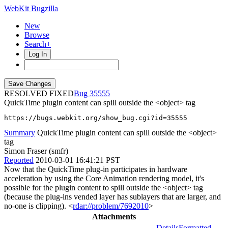
WebKit Bugzilla
New
Browse
Search+
Log In
RESOLVED FIXED
35555
QuickTime plugin content can spill outside the <object> tag
https://bugs.webkit.org/show_bug.cgi?id=35555
Summary
QuickTime plugin content can spill outside the <object>
tag
Simon Fraser (smfr)
Reported
2010-03-01 16:41:21 PST
Now that the QuickTime plug-in participates in hardware
acceleration by using the Core Animation rendering model, it's
possible for the plugin content to spill outside the <object> tag
(because the plug-ins vended layer has sublayers that are larger, and
no-one is clipping). <
rdar://problem/7692010
>
Attachments
Details
Formatted