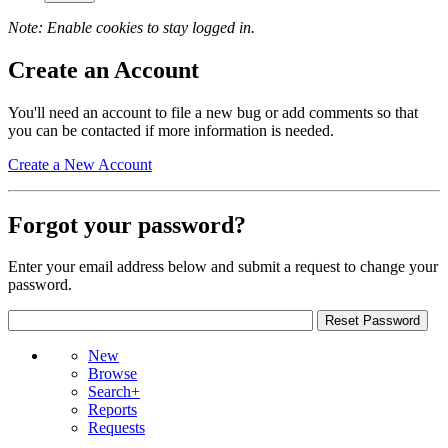
Note: Enable cookies to stay logged in.
Create an Account
You'll need an account to file a new bug or add comments so that
you can be contacted if more information is needed.
Create a New Account
Forgot your password?
Enter your email address below and submit a request to change your
password.
New
Browse
Search+
Reports
Requests