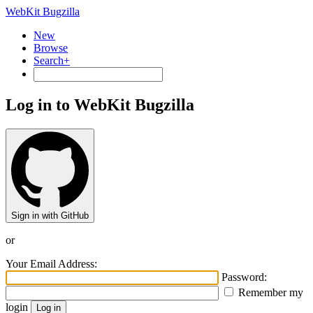
WebKit Bugzilla
New
Browse
Search+
Log in to WebKit Bugzilla
Sign in with GitHub
or
Your Email Address:
Password:
Remember my
login