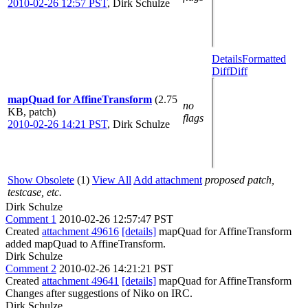
2010-02-26 12:57 PST
,
Dirk Schulze
Details
Formatted
Diff
Diff
mapQuad for AffineTransform
(2.75
no
KB, patch)
flags
2010-02-26 14:21 PST
,
Dirk Schulze
Show Obsolete
(1)
View All
Add attachment
proposed patch,
testcase, etc.
Dirk Schulze
Comment 1
2010-02-26 12:57:47 PST
Created
attachment 49616
[details]
mapQuad for AffineTransform
added mapQuad to AffineTransform.
Dirk Schulze
Comment 2
2010-02-26 14:21:21 PST
Created
attachment 49641
[details]
mapQuad for AffineTransform
Changes after suggestions of Niko on IRC.
Dirk Schulze