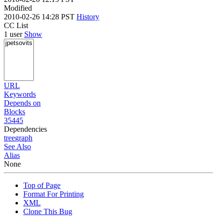
Modified
2010-02-26 14:28 PST
History
CC List
1 user
Show
URL
Keywords
Depends on
Blocks
35445
Dependencies
tree
graph
See Also
Alias
None
Top of Page
Format For Printing
XML
Clone This Bug