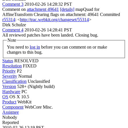
Comment 3
2010-02-26 14:28:32 PST
Comment on
attachment 49641
[details]
mapQuad for
AffineTransform Clearing flags on attachment: 49641 Committed
r55314
: <
http://trac.webkit.org/changeset/55314
>
Dirk Schulze
Comment 4
2010-02-26 14:28:41 PST
All reviewed patches have been landed. Closing bug.
Note
You need to
log in
before you can comment on or make
changes to this bug.
Status
RESOLVED
Resolution
FIXED
Priority
P2
Severity
Normal
Classification
Unclassified
Version
528+ (Nightly build)
Hardware
PC
OS
OS X 10.5
Product
WebKit
Component
WebCore Misc.
Assignee
Nobody
Reported
2010-02-26 12:19 PST