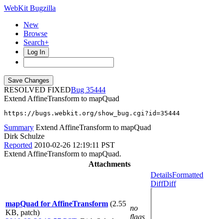
WebKit Bugzilla
New
Browse
Search+
Log In
RESOLVED FIXED
35444
Extend AffineTransform to mapQuad
https://bugs.webkit.org/show_bug.cgi?id=35444
Summary
Extend AffineTransform to mapQuad
Dirk Schulze
Reported
2010-02-26 12:19:11 PST
Extend AffineTransform to mapQuad.
Attachments
Details
Formatted
Diff
Diff
mapQuad for AffineTransform
(2.55
no
KB, patch)
flags