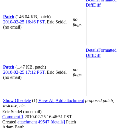
Diff
Diff
Patch
(146.04 KB, patch)
no
2010-02-25 16:46 PST
,
Eric Seidel
flags
(no email)
Details
Formatted
Diff
Diff
Patch
(1.47 KB, patch)
no
2010-02-25 17:12 PST
,
Eric Seidel
flags
(no email)
Show Obsolete
(1)
View All
Add attachment
proposed patch,
testcase, etc.
Eric Seidel (no email)
Comment 1
2010-02-25 16:46:51 PST
Created
attachment 49547
[details]
Patch
Adam Barth