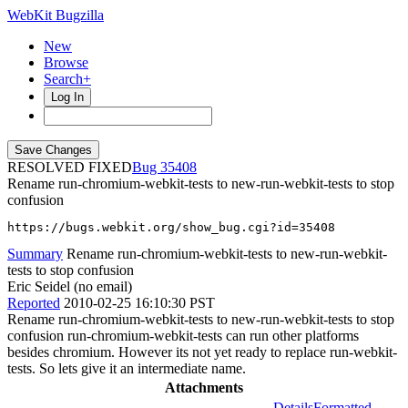
WebKit Bugzilla
New
Browse
Search+
Log In
RESOLVED FIXED
35408
Rename run-chromium-webkit-tests to new-run-webkit-tests to stop
confusion
https://bugs.webkit.org/show_bug.cgi?id=35408
Summary
Rename run-chromium-webkit-tests to new-run-webkit-
tests to stop confusion
Eric Seidel (no email)
Reported
2010-02-25 16:10:30 PST
Rename run-chromium-webkit-tests to new-run-webkit-tests to stop
confusion run-chromium-webkit-tests can run other platforms
besides chromium. However its not yet ready to replace run-webkit-
tests. So lets give it an intermediate name.
Attachments
Details
Formatted