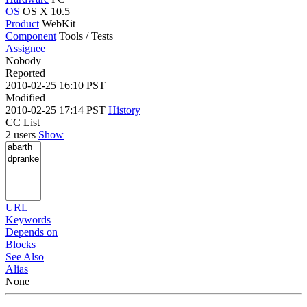
OS
OS X 10.5
Product
WebKit
Component
Tools / Tests
Assignee
Nobody
Reported
2010-02-25 16:10 PST
Modified
2010-02-25 17:14 PST
History
CC List
2 users
Show
URL
Keywords
Depends on
Blocks
See Also
Alias
None