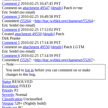
Comment 2
2010-02-25 16:47:45 PST
Comment on
attachment 49547
[details]
Patch rs=me
Eric Seidel (no email)
Comment 3
2010-02-25 16:49:58 PST
Committed
r55264
: <
http://trac.webkit.org/changeset/55264
>
Eric Seidel (no email)
Comment 4
2010-02-25 17:12:02 PST
Created
attachment 49550
[details]
Patch
Dirk Pranke
Comment 5
2010-02-25 17:14:30 PST
Comment on
attachment 49550
[details]
Patch LGTM
Eric Seidel (no email)
Comment 6
2010-02-25 17:14:59 PST
Committed
r55267
: <
http://trac.webkit.org/changeset/55267
>
Note
You need to
log in
before you can comment on or make
changes to this bug.
Status
RESOLVED
Resolution
FIXED
Priority
P2
Severity
Normal
Classification
Unclassified
Version
528+ (Nightly build)
Hardware
PC