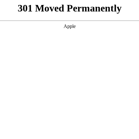
301 Moved Permanently
Apple