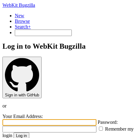
WebKit Bugzilla
New
Browse
Search+
Log in to WebKit Bugzilla
Sign in with GitHub
or
Your Email Address:
Password:
Remember my
login