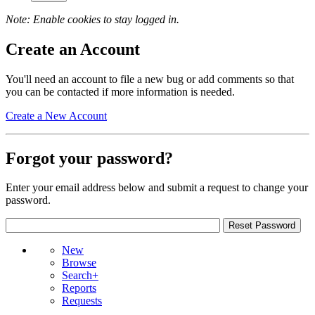
Note: Enable cookies to stay logged in.
Create an Account
You'll need an account to file a new bug or add comments so that
you can be contacted if more information is needed.
Create a New Account
Forgot your password?
Enter your email address below and submit a request to change your
password.
New
Browse
Search+
Reports
Requests