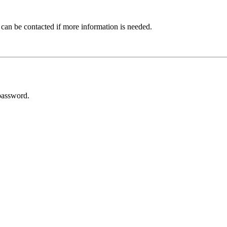
 can be contacted if more information is needed.
password.