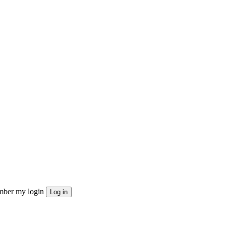
ber my login