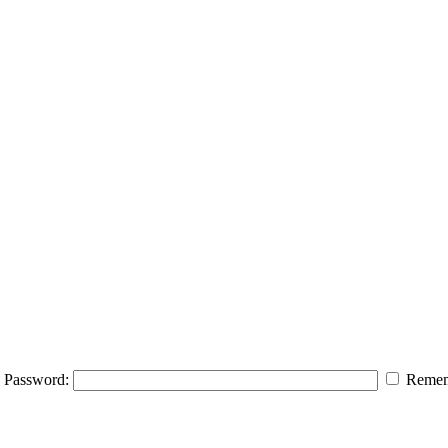
Password:
Remem