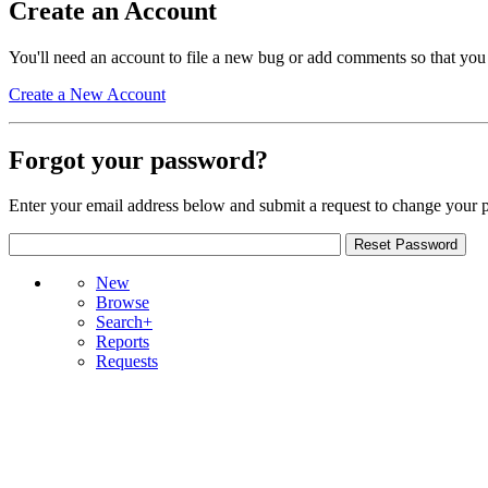
Create an Account
You'll need an account to file a new bug or add comments so that you
Create a New Account
Forgot your password?
Enter your email address below and submit a request to change your 
New
Browse
Search+
Reports
Requests