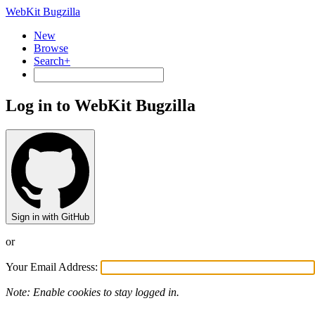
WebKit Bugzilla
New
Browse
Search+
Log in to WebKit Bugzilla
Sign in with GitHub
or
Your Email Address:
Note: Enable cookies to stay logged in.