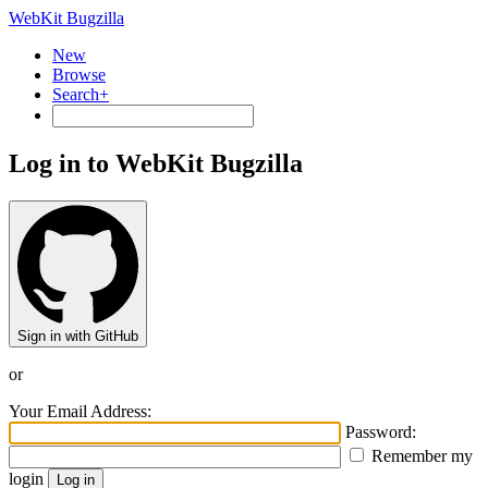
WebKit Bugzilla
New
Browse
Search+
Log in to WebKit Bugzilla
Sign in with GitHub
or
Your Email Address:
Password:
Remember my
login