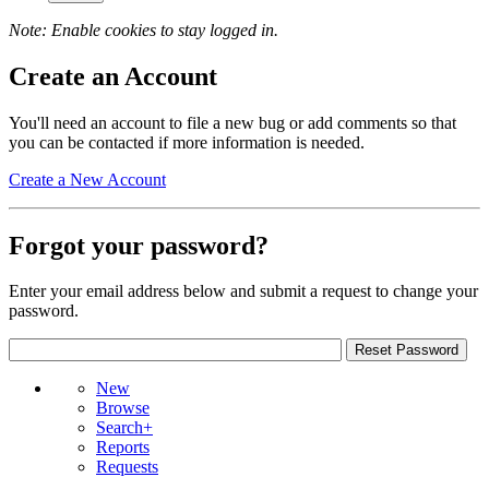
Note: Enable cookies to stay logged in.
Create an Account
You'll need an account to file a new bug or add comments so that
you can be contacted if more information is needed.
Create a New Account
Forgot your password?
Enter your email address below and submit a request to change your
password.
New
Browse
Search+
Reports
Requests