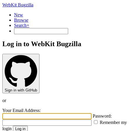
WebKit Bugzilla
New
Browse
Search+
Log in to WebKit Bugzilla
Sign in with GitHub
or
Your Email Address:
Password:
Remember my
login