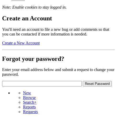
Note: Enable cookies to stay logged in.
Create an Account
You'll need an account to file a new bug or add comments so that
you can be contacted if more information is needed.
Create a New Account
Forgot your password?
Enter your email address below and submit a request to change your
password.
New
Browse
Search+
Reports
Requests