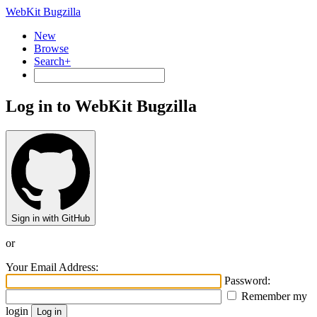
WebKit Bugzilla
New
Browse
Search+
Log in to WebKit Bugzilla
Sign in with GitHub
or
Your Email Address:
Password:
Remember my
login