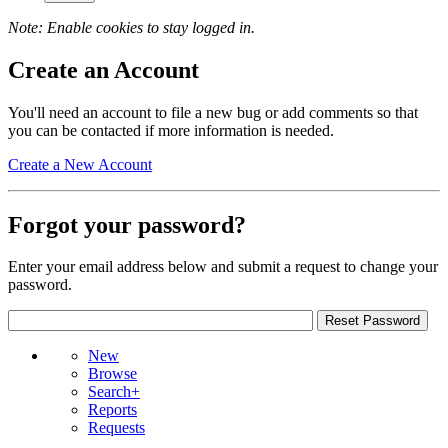
Note: Enable cookies to stay logged in.
Create an Account
You'll need an account to file a new bug or add comments so that
you can be contacted if more information is needed.
Create a New Account
Forgot your password?
Enter your email address below and submit a request to change your
password.
New
Browse
Search+
Reports
Requests