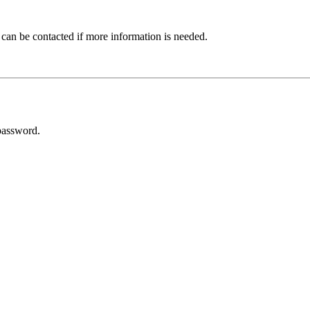
 can be contacted if more information is needed.
password.