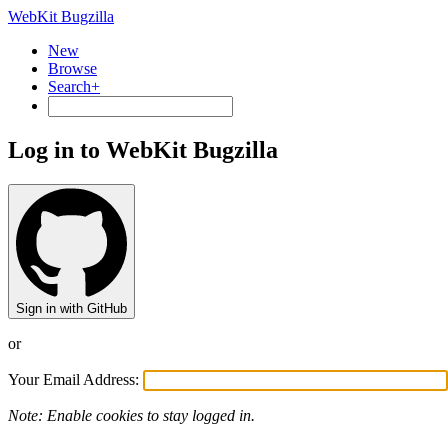
WebKit Bugzilla
New
Browse
Search+
Log in to WebKit Bugzilla
Sign in with GitHub
or
Your Email Address:
Note: Enable cookies to stay logged in.