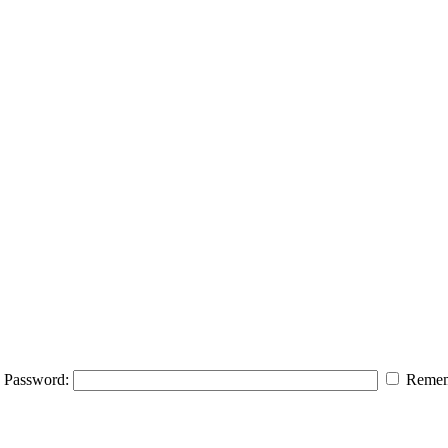
Password:
Remem