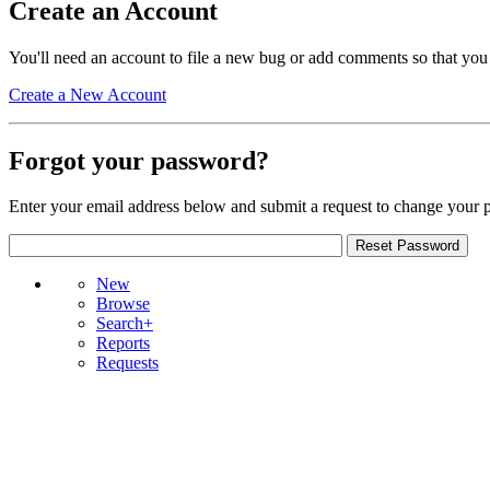
Create an Account
You'll need an account to file a new bug or add comments so that you
Create a New Account
Forgot your password?
Enter your email address below and submit a request to change your 
New
Browse
Search+
Reports
Requests