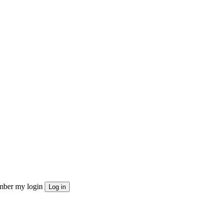
ber my login