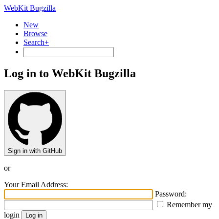
WebKit Bugzilla
New
Browse
Search+
Log in to WebKit Bugzilla
Sign in with GitHub
or
Your Email Address:
Password:
Remember my
login