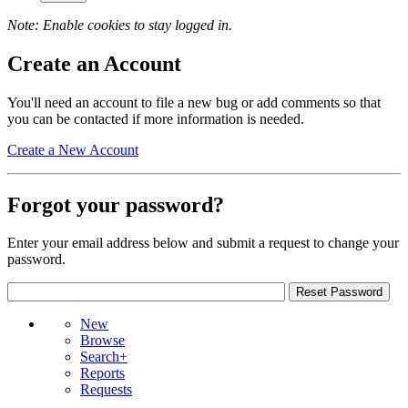
Note: Enable cookies to stay logged in.
Create an Account
You'll need an account to file a new bug or add comments so that
you can be contacted if more information is needed.
Create a New Account
Forgot your password?
Enter your email address below and submit a request to change your
password.
New
Browse
Search+
Reports
Requests