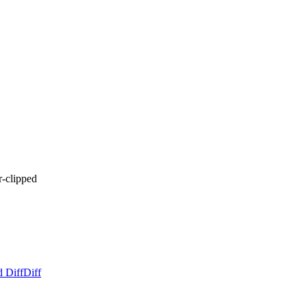
-clipped
d Diff
Diff