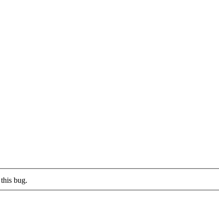
this bug.