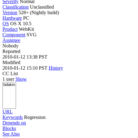
Severity
Normal
Classification
Unclassified
Version
528+ (Nightly build)
Hardware
PC
OS
OS X 10.5
Product
WebKit
Component
SVG
Assignee
Nobody
Reported
2010-01-12 13:38 PST
Modified
2010-01-12 15:10 PST
History
CC List
1 user
Show
URL
Keywords
Regression
Depends on
Blocks
See Also