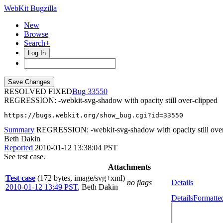
WebKit Bugzilla
New
Browse
Search+
Log In
RESOLVED FIXED
33550
REGRESSION: -webkit-svg-shadow with opacity still over-clipped
https://bugs.webkit.org/show_bug.cgi?id=33550
Summary
REGRESSION: -webkit-svg-shadow with opacity still over
Beth Dakin
Reported
2010-01-12 13:38:04 PST
See test case.
Attachments
Test case
(172 bytes, image/svg+xml)
no flags
Details
2010-01-12 13:49 PST
,
Beth Dakin
Details
Formatte