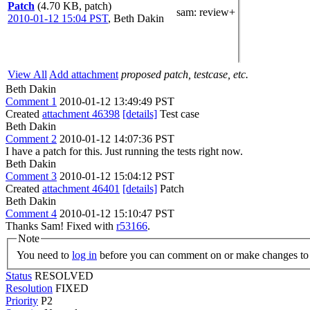
Patch
(4.70 KB, patch)
sam
: review+
2010-01-12 15:04 PST
,
Beth Dakin
View All
Add attachment
proposed patch, testcase, etc.
Beth Dakin
Comment 1
2010-01-12 13:49:49 PST
Created
attachment 46398
[details]
Test case
Beth Dakin
Comment 2
2010-01-12 14:07:36 PST
I have a patch for this. Just running the tests right now.
Beth Dakin
Comment 3
2010-01-12 15:04:12 PST
Created
attachment 46401
[details]
Patch
Beth Dakin
Comment 4
2010-01-12 15:10:47 PST
Thanks Sam! Fixed with
r53166
.
Note
You need to
log in
before you can comment on or make changes to 
Status
RESOLVED
Resolution
FIXED
Priority
P2