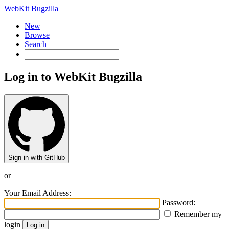
WebKit Bugzilla
New
Browse
Search+
Log in to WebKit Bugzilla
Sign in with GitHub
or
Your Email Address:
Password:
Remember my
login