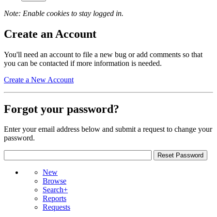
Note: Enable cookies to stay logged in.
Create an Account
You'll need an account to file a new bug or add comments so that
you can be contacted if more information is needed.
Create a New Account
Forgot your password?
Enter your email address below and submit a request to change your
password.
New
Browse
Search+
Reports
Requests