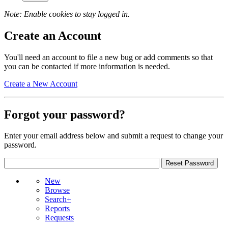
Note: Enable cookies to stay logged in.
Create an Account
You'll need an account to file a new bug or add comments so that
you can be contacted if more information is needed.
Create a New Account
Forgot your password?
Enter your email address below and submit a request to change your
password.
New
Browse
Search+
Reports
Requests