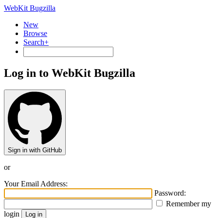
WebKit Bugzilla
New
Browse
Search+
Log in to WebKit Bugzilla
Sign in with GitHub
or
Your Email Address:
Password:
Remember my
login