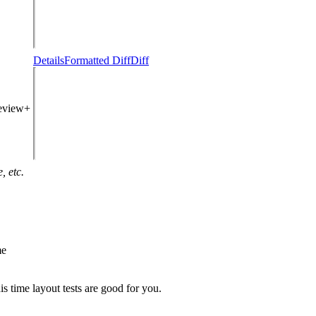
Details
Formatted Diff
Diff
review+
, etc.
me
is time layout tests are good for you.