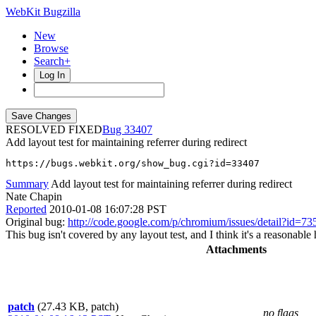
WebKit Bugzilla
New
Browse
Search+
Log In
RESOLVED FIXED
33407
Add layout test for maintaining referrer during redirect
https://bugs.webkit.org/show_bug.cgi?id=33407
Summary
Add layout test for maintaining referrer during redirect
Nate Chapin
Reported
2010-01-08 16:07:28 PST
Original bug:
http://code.google.com/p/chromium/issues/detail?id=73
This bug isn't covered by any layout test, and I think it's a reasonable
Attachments
patch
(27.43 KB, patch)
no flags