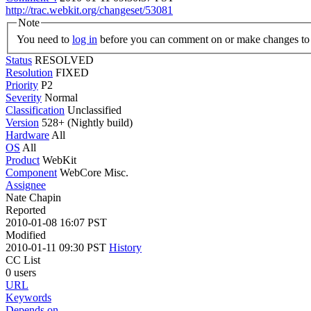
http://trac.webkit.org/changeset/53081
Note
You need to
log in
before you can comment on or make changes to 
Status
RESOLVED
Resolution
FIXED
Priority
P2
Severity
Normal
Classification
Unclassified
Version
528+ (Nightly build)
Hardware
All
OS
All
Product
WebKit
Component
WebCore Misc.
Assignee
Nate Chapin
Reported
2010-01-08 16:07 PST
Modified
2010-01-11 09:30 PST
History
CC List
0 users
URL
Keywords
Depends on