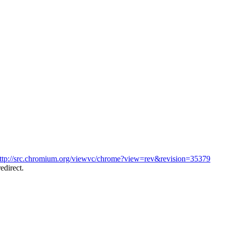
ttp://src.chromium.org/viewvc/chrome?view=rev&revision=35379
edirect.