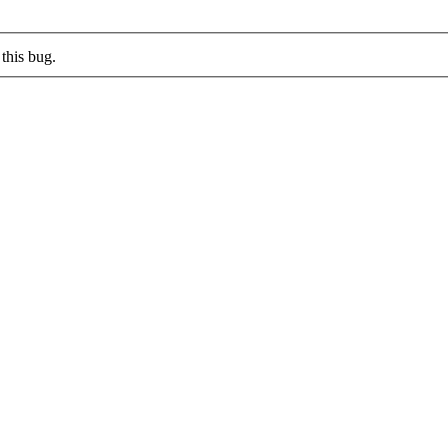
this bug.