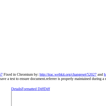
57
Fixed in Chromium by:
http://trac.webkit.org/changeset/52027
and
h
 have a test to ensure document.referrer is properly maintained during a r
Details
Formatted Diff
Diff