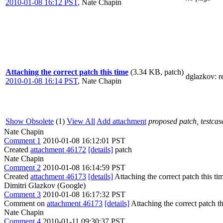
2010-01-08 16:12 PST
,
Nate Chapin
Attaching the correct patch this time
(3.34 KB, patch)
dglazkov
: 
2010-01-08 16:14 PST
,
Nate Chapin
Show Obsolete
(1)
View All
Add attachment
proposed patch, testcase
Nate Chapin
Comment 1
2010-01-08 16:12:01 PST
Created
attachment 46172
[details]
patch
Nate Chapin
Comment 2
2010-01-08 16:14:59 PST
Created
attachment 46173
[details]
Attaching the correct patch this ti
Dimitri Glazkov (Google)
Comment 3
2010-01-08 16:17:32 PST
Comment on
attachment 46173
[details]
Attaching the correct patch th
Nate Chapin
Comment 4
2010-01-11 09:30:37 PST