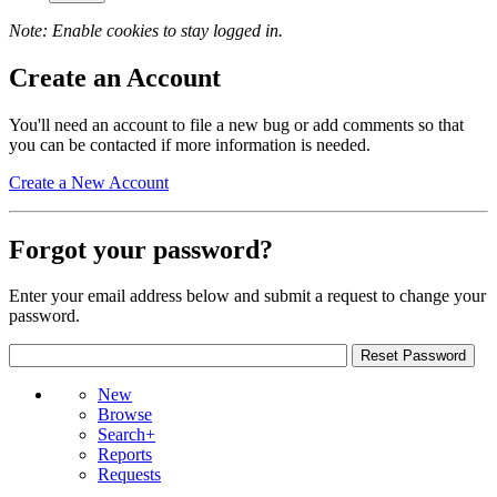
Note: Enable cookies to stay logged in.
Create an Account
You'll need an account to file a new bug or add comments so that
you can be contacted if more information is needed.
Create a New Account
Forgot your password?
Enter your email address below and submit a request to change your
password.
New
Browse
Search+
Reports
Requests