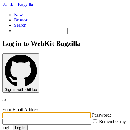
WebKit Bugzilla
New
Browse
Search+
Log in to WebKit Bugzilla
Sign in with GitHub
or
Your Email Address:
Password:
Remember my
login