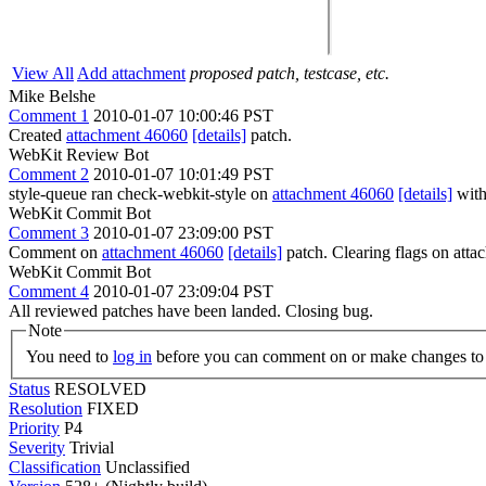
View All
Add attachment
proposed patch, testcase, etc.
Mike Belshe
Comment 1
2010-01-07 10:00:46 PST
Created
attachment 46060
[details]
patch.
WebKit Review Bot
Comment 2
2010-01-07 10:01:49 PST
style-queue ran check-webkit-style on
attachment 46060
[details]
with
WebKit Commit Bot
Comment 3
2010-01-07 23:09:00 PST
Comment on
attachment 46060
[details]
patch. Clearing flags on at
WebKit Commit Bot
Comment 4
2010-01-07 23:09:04 PST
All reviewed patches have been landed. Closing bug.
Note
You need to
log in
before you can comment on or make changes to 
Status
RESOLVED
Resolution
FIXED
Priority
P4
Severity
Trivial
Classification
Unclassified