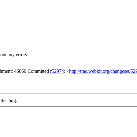
out any errors.
tachment: 46060 Committed
r52974
: <
http://trac.webkit.org/changeset/52
this bug.