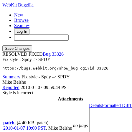
WebKit Bugzilla
New
Browse
Search+
Log In
RESOLVED FIXED
33326
Fix style - Spdy -> SPDY
https://bugs.webkit.org/show_bug.cgi?id=33326
Summary
Fix style - Spdy -> SPDY
Mike Belshe
Reported
2010-01-07 09:59:49 PST
Style is incorrect.
Attachments
Details
Formatted Diff
D
patch.
(4.40 KB, patch)
no flags
2010-01-07 10:00 PST
,
Mike Belshe