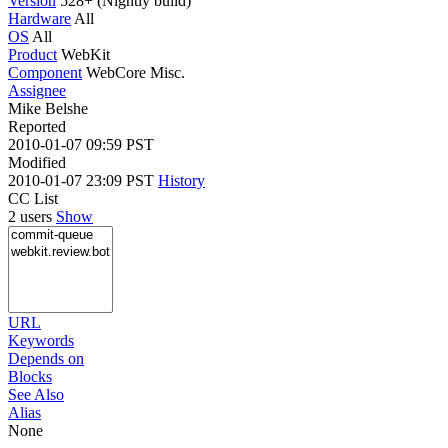
Version
528+ (Nightly build)
Hardware
All
OS
All
Product
WebKit
Component
WebCore Misc.
Assignee
Mike Belshe
Reported
2010-01-07 09:59 PST
Modified
2010-01-07 23:09 PST
History
CC List
2 users
Show
URL
Keywords
Depends on
Blocks
See Also
Alias
None