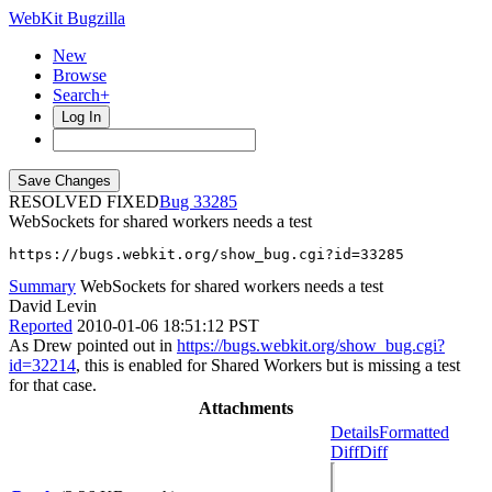
WebKit Bugzilla
New
Browse
Search+
Log In
RESOLVED FIXED
33285
WebSockets for shared workers needs a test
https://bugs.webkit.org/show_bug.cgi?id=33285
Summary
WebSockets for shared workers needs a test
David Levin
Reported
2010-01-06 18:51:12 PST
As Drew pointed out in
https://bugs.webkit.org/show_bug.cgi?
id=32214
, this is enabled for Shared Workers but is missing a test
for that case.
Attachments
Details
Formatted
Diff
Diff