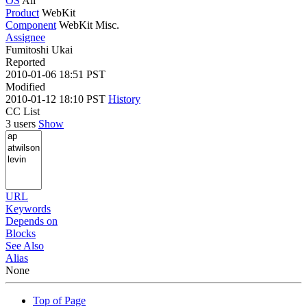
OS
All
Product
WebKit
Component
WebKit Misc.
Assignee
Fumitoshi Ukai
Reported
2010-01-06 18:51 PST
Modified
2010-01-12 18:10 PST
History
CC List
3 users
Show
URL
Keywords
Depends on
Blocks
See Also
Alias
None
Top of Page