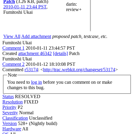
Patch
(3.26 KB, patch)
darin
:
2010-01-11 23:44 PST
,
review+
Fumitoshi Ukai
View All
Add attachment
proposed patch, testcase, etc.
Fumitoshi Ukai
Comment 1
2010-01-11 23:44:57 PST
Created
attachment 46342
[details]
Patch
Fumitoshi Ukai
Comment 2
2010-01-12 18:10:08 PST
Committed
r53174
: <
http://trac.webkit.org/changeset/53174
>
Note
You need to
log in
before you can comment on or make
changes to this bug.
Status
RESOLVED
Resolution
FIXED
Priority
P2
Severity
Normal
Classification
Unclassified
Version
528+ (Nightly build)
Hardware
All