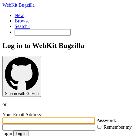
WebKit Bugzilla
New
Browse
Search+
Log in to WebKit Bugzilla
Sign in with GitHub
or
Your Email Address:
Password:
Remember my
login