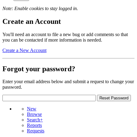
Note: Enable cookies to stay logged in.
Create an Account
You'll need an account to file a new bug or add comments so that
you can be contacted if more information is needed.
Create a New Account
Forgot your password?
Enter your email address below and submit a request to change your
password.
New
Browse
Search+
Reports
Requests