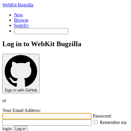
WebKit Bugzilla
New
Browse
Search+
Log in to WebKit Bugzilla
Sign in with GitHub
or
Your Email Address:
Password:
Remember my
login