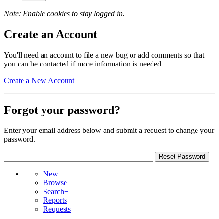
Note: Enable cookies to stay logged in.
Create an Account
You'll need an account to file a new bug or add comments so that
you can be contacted if more information is needed.
Create a New Account
Forgot your password?
Enter your email address below and submit a request to change your
password.
New
Browse
Search+
Reports
Requests