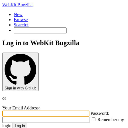
WebKit Bugzilla
New
Browse
Search+
Log in to WebKit Bugzilla
Sign in with GitHub
or
Your Email Address:
Password:
Remember my
login