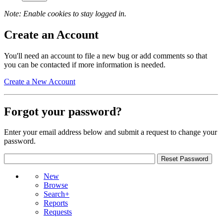
Note: Enable cookies to stay logged in.
Create an Account
You'll need an account to file a new bug or add comments so that
you can be contacted if more information is needed.
Create a New Account
Forgot your password?
Enter your email address below and submit a request to change your
password.
New
Browse
Search+
Reports
Requests