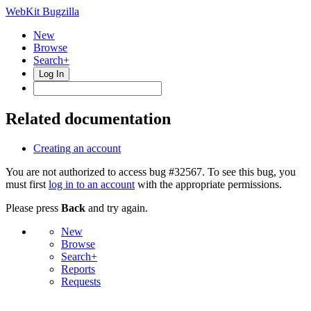
WebKit Bugzilla
New
Browse
Search+
Log In
Related documentation
Creating an account
You are not authorized to access bug #32567. To see this bug, you
must first
log in to an account
with the appropriate permissions.
Please press
Back
and try again.
New
Browse
Search+
Reports
Requests