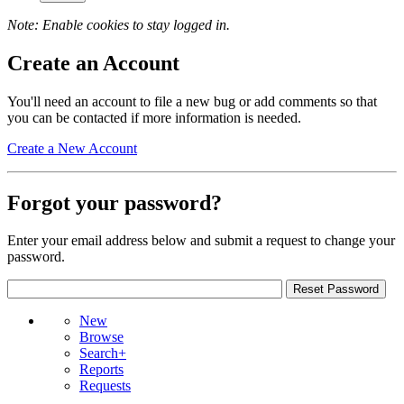
Note: Enable cookies to stay logged in.
Create an Account
You'll need an account to file a new bug or add comments so that
you can be contacted if more information is needed.
Create a New Account
Forgot your password?
Enter your email address below and submit a request to change your
password.
New
Browse
Search+
Reports
Requests