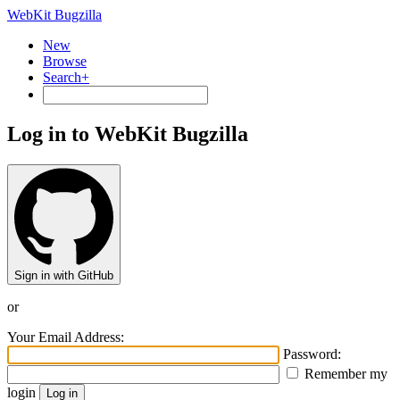
WebKit Bugzilla
New
Browse
Search+
Log in to WebKit Bugzilla
Sign in with GitHub
or
Your Email Address:
Password:
Remember my
login