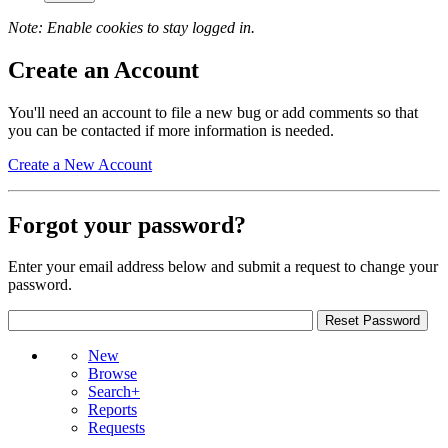
Note: Enable cookies to stay logged in.
Create an Account
You'll need an account to file a new bug or add comments so that
you can be contacted if more information is needed.
Create a New Account
Forgot your password?
Enter your email address below and submit a request to change your
password.
New
Browse
Search+
Reports
Requests