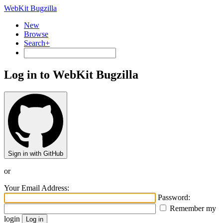
WebKit Bugzilla
New
Browse
Search+
Log in to WebKit Bugzilla
Sign in with GitHub
or
Your Email Address:
Password:
Remember my
login