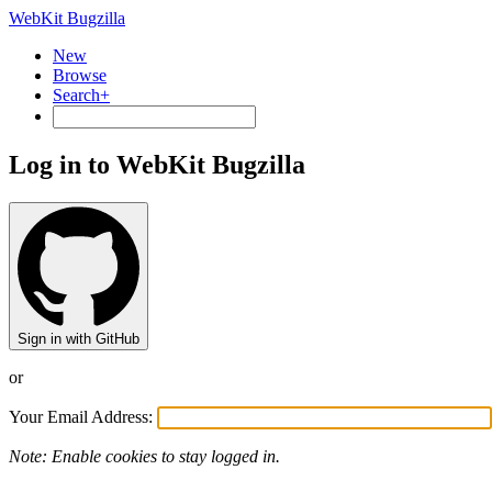
WebKit Bugzilla
New
Browse
Search+
Log in to WebKit Bugzilla
Sign in with GitHub
or
Your Email Address:
Note: Enable cookies to stay logged in.