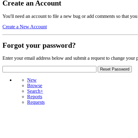
Create an Account
You'll need an account to file a new bug or add comments so that you
Create a New Account
Forgot your password?
Enter your email address below and submit a request to change your 
New
Browse
Search+
Reports
Requests