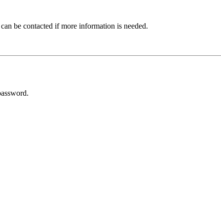
 can be contacted if more information is needed.
password.