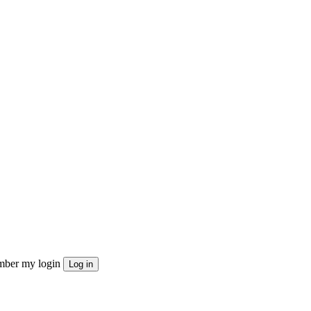
ber my login