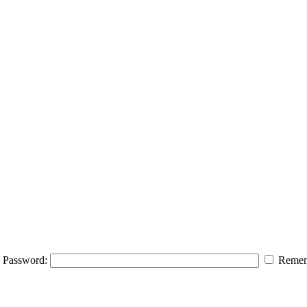
Password:
Remem