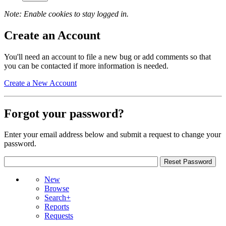
Note: Enable cookies to stay logged in.
Create an Account
You'll need an account to file a new bug or add comments so that
you can be contacted if more information is needed.
Create a New Account
Forgot your password?
Enter your email address below and submit a request to change your
password.
New
Browse
Search+
Reports
Requests