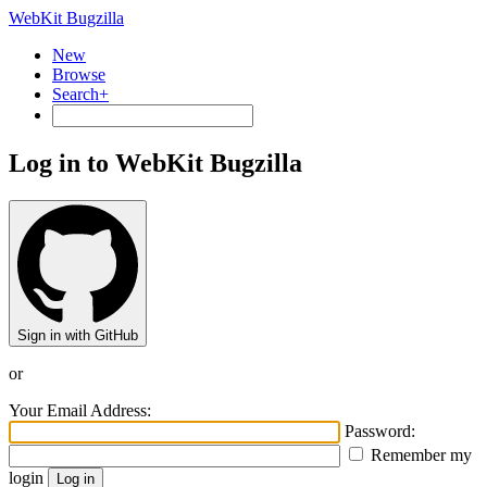
WebKit Bugzilla
New
Browse
Search+
Log in to WebKit Bugzilla
Sign in with GitHub
or
Your Email Address:
Password:
Remember my
login