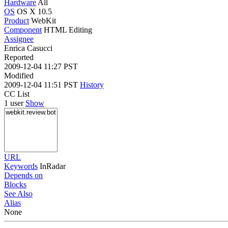
Hardware
All
OS
OS X 10.5
Product
WebKit
Component
HTML Editing
Assignee
Enrica Casucci
Reported
2009-12-04 11:27 PST
Modified
2009-12-04 11:51 PST
History
CC List
1 user
Show
URL
Keywords
InRadar
Depends on
Blocks
See Also
Alias
None