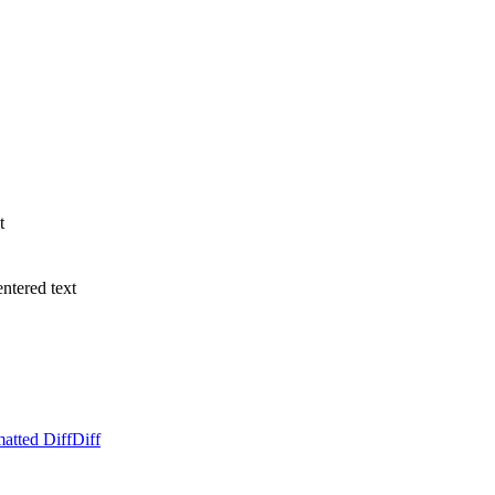
t
entered text
atted Diff
Diff