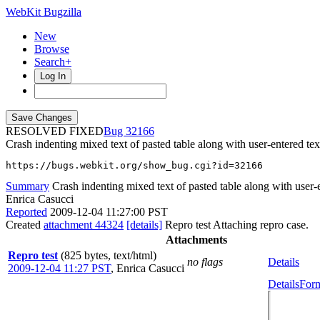
WebKit Bugzilla
New
Browse
Search+
Log In
RESOLVED FIXED
32166
Crash indenting mixed text of pasted table along with user-entered tex
https://bugs.webkit.org/show_bug.cgi?id=32166
Summary
Crash indenting mixed text of pasted table along with user-
Enrica Casucci
Reported
2009-12-04 11:27:00 PST
Created
attachment 44324
[details]
Repro test Attaching repro case.
Attachments
Repro test
(825 bytes, text/html)
no flags
Details
2009-12-04 11:27 PST
,
Enrica Casucci
Details
Form