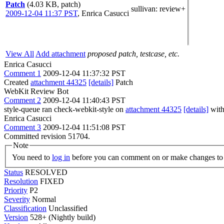
Patch
(4.03 KB, patch)
sullivan
: review+
2009-12-04 11:37 PST
,
Enrica Casucci
View All
Add attachment
proposed patch, testcase, etc.
Enrica Casucci
Comment 1
2009-12-04 11:37:32 PST
Created
attachment 44325
[details]
Patch
WebKit Review Bot
Comment 2
2009-12-04 11:40:43 PST
style-queue ran check-webkit-style on
attachment 44325
[details]
with
Enrica Casucci
Comment 3
2009-12-04 11:51:08 PST
Committed revision 51704.
Note
You need to
log in
before you can comment on or make changes to 
Status
RESOLVED
Resolution
FIXED
Priority
P2
Severity
Normal
Classification
Unclassified
Version
528+ (Nightly build)