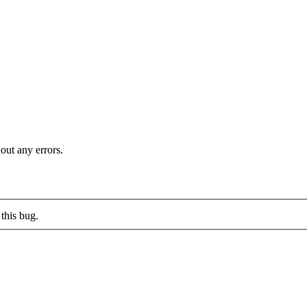
out any errors.
this bug.