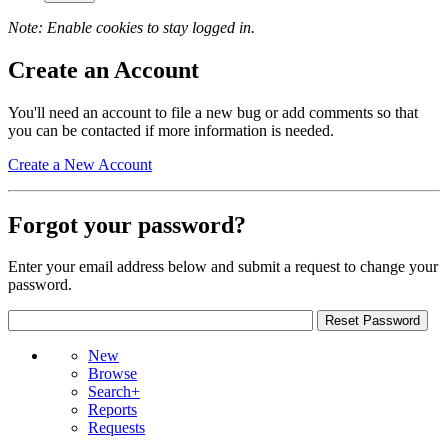
Note: Enable cookies to stay logged in.
Create an Account
You'll need an account to file a new bug or add comments so that
you can be contacted if more information is needed.
Create a New Account
Forgot your password?
Enter your email address below and submit a request to change your
password.
New
Browse
Search+
Reports
Requests