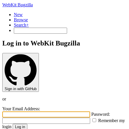
WebKit Bugzilla
New
Browse
Search+
Log in to WebKit Bugzilla
Sign in with GitHub
or
Your Email Address:
Password:
Remember my
login