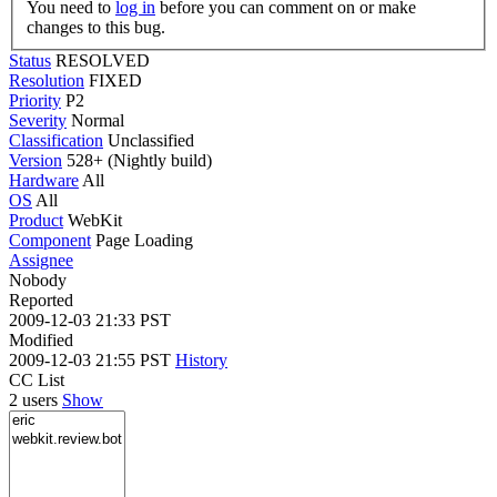
You need to
log in
before you can comment on or make
changes to this bug.
Status
RESOLVED
Resolution
FIXED
Priority
P2
Severity
Normal
Classification
Unclassified
Version
528+ (Nightly build)
Hardware
All
OS
All
Product
WebKit
Component
Page Loading
Assignee
Nobody
Reported
2009-12-03 21:33 PST
Modified
2009-12-03 21:55 PST
History
CC List
2 users
Show