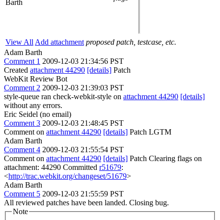
Barth
View All
Add attachment
proposed patch, testcase, etc.
Adam Barth
Comment 1
2009-12-03 21:34:56 PST
Created
attachment 44290
[details]
Patch
WebKit Review Bot
Comment 2
2009-12-03 21:39:03 PST
style-queue ran check-webkit-style on
attachment 44290
[details]
without any errors.
Eric Seidel (no email)
Comment 3
2009-12-03 21:48:45 PST
Comment on
attachment 44290
[details]
Patch LGTM
Adam Barth
Comment 4
2009-12-03 21:55:54 PST
Comment on
attachment 44290
[details]
Patch Clearing flags on
attachment: 44290 Committed
r51679
:
<
http://trac.webkit.org/changeset/51679
>
Adam Barth
Comment 5
2009-12-03 21:55:59 PST
All reviewed patches have been landed. Closing bug.
Note