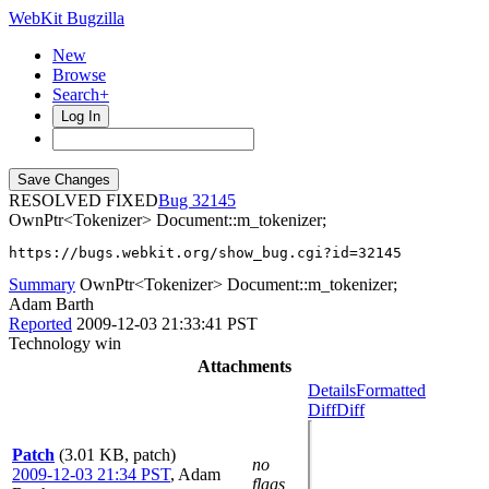
WebKit Bugzilla
New
Browse
Search+
Log In
RESOLVED FIXED
32145
OwnPtr<Tokenizer> Document::m_tokenizer;
https://bugs.webkit.org/show_bug.cgi?id=32145
Summary
OwnPtr<Tokenizer> Document::m_tokenizer;
Adam Barth
Reported
2009-12-03 21:33:41 PST
Technology win
Attachments
Details
Formatted
Diff
Diff
Patch
(3.01 KB, patch)
no
2009-12-03 21:34 PST
,
Adam
flags